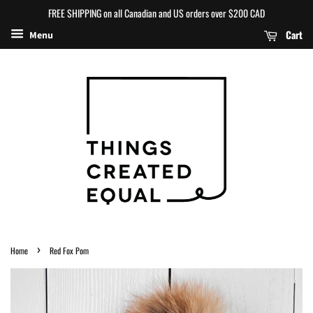
FREE SHIPPING on all Canadian and US orders over $200 CAD
Cart
Menu
›
Home
Red Fox Pom