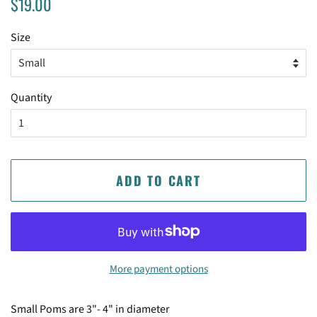
$19.00
price
price
Size
Quantity
ADD TO CART
More payment options
Small Poms are 3"- 4" in diameter