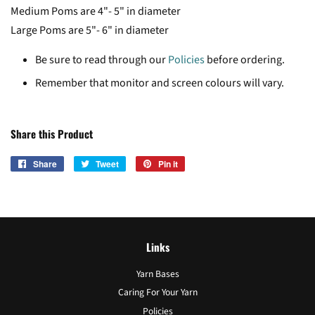
Medium Poms are 4"- 5" in diameter
Large Poms are 5"- 6" in diameter
Be sure to read through our
Policies
before ordering.
Remember that monitor and screen colours will vary.
Share this Product
Share
Share
Tweet
Tweet
Pin it
Pin
on
on
on
Facebook
Twitter
Pinterest
Links
Yarn Bases
Caring For Your Yarn
Policies