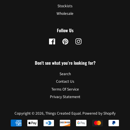
Stockists
Wholesale
Follow Us
Facebook
Pinterest
Instagram
Don't see what you're looking for?
Search
Contact Us
Terms Of Service
Privacy Statement
Copyright © 2026,
Things Created Equal
.
Powered by Shopify
Payment