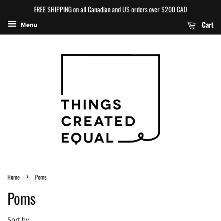
FREE SHIPPING on all Canadian and US orders over $200 CAD
Cart
Menu
›
Home
Poms
Poms
Sort by