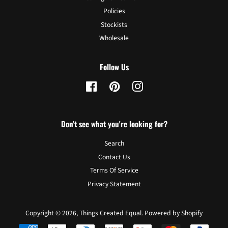
Policies
Stockists
Wholesale
Follow Us
Facebook
Pinterest
Instagram
Don't see what you're looking for?
Search
Contact Us
Terms Of Service
Privacy Statement
Copyright © 2026,
Things Created Equal
.
Powered by Shopify