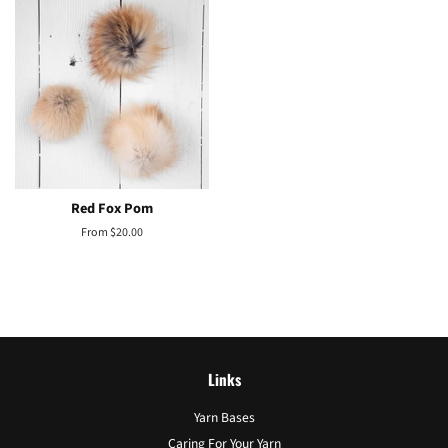
Red Fox Pom
From $20.00
Links
Yarn Bases
Caring For Your Yarn