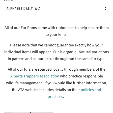
All of our Fur Poms come with ribbon ties to help secure them
to your knits.
Please note that we cannot guarantee exactly how your
individual items will appear. Fur is organic. Natural variations
in pattern and colour occur throughout the same fur type.
All of our furs are sourced locally through members of the
Alberta Trappers Association
who practice responsible
wildlife management. If you would like further information,
the ATA website includes details on their
policies and
practices
.