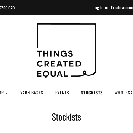
Log in
or
Create accoun
r $200 CAD
OP
YARN BASES
EVENTS
STOCKISTS
WHOLESA
Stockists