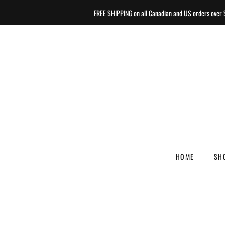
FREE SHIPPING on all Canadian and US orders ove
HOME
SH