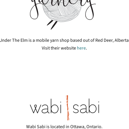
Under The Elm is a mobile yarn shop based out of Red Deer, Alberta
Visit their website
here
.
Wabi Sabi is located in Ottawa, Ontario.