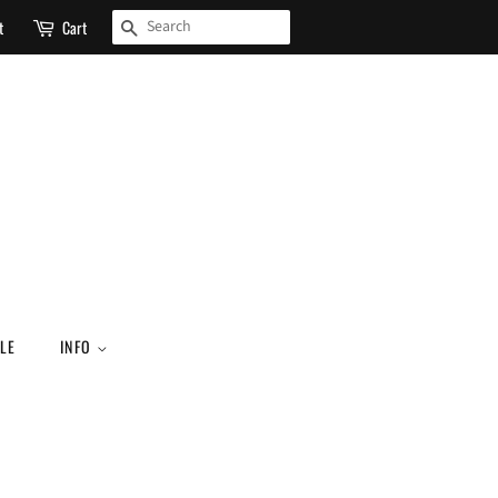
SEARCH
t
Cart
LE
INFO