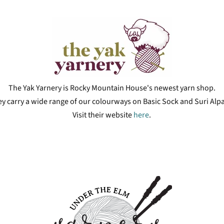
The Yak Yarnery is Rocky Mountain House's newest yarn shop.
y carry a wide range of our colourways on Basic Sock and Suri Alp
Visit their website
here
.