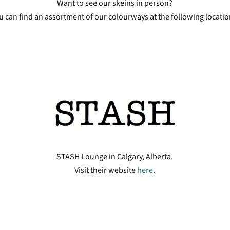
Want to see our skeins in person?
u can find an assortment of our colourways at the following locatio
STASH Lounge in Calgary, Alberta.
Visit their website
here
.